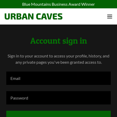
Blue Mountains Business Award Winner
Account sign in
Sign in to your account to access your profile, history, and
any private pages you've been granted access to.