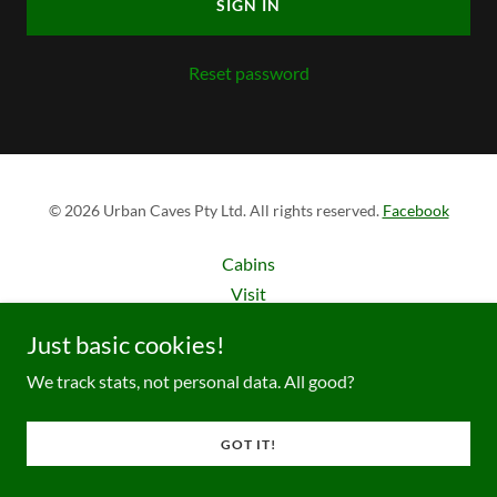
SIGN IN
Reset password
© 2026 Urban Caves Pty Ltd. All rights reserved.
Facebook
Cabins
Visit
Compliance
Just basic cookies!
We track stats, not personal data. All good?
GOT IT!